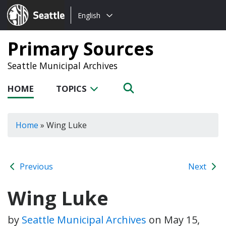
Choose
Seattle.gov
English
a
language:
Primary Sources
Seattle Municipal Archives
HOME
TOPICS
Home
»
Wing Luke
Previous
Next
Wing Luke
by
Seattle Municipal Archives
on
May 15,