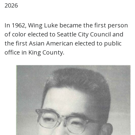
2026
In 1962, Wing Luke became the first person
of color elected to Seattle City Council and
the first Asian American elected to public
office in King County.