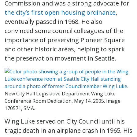
Commission and was a strong advocate for
the city’s first open housing ordinance
,
eventually passed in 1968. He also
convinced some council colleagues of the
importance of preserving Pioneer Square
and other historic areas, helping to spark
the preservation movement in Seattle.
New City Hall Legislative Department Wing Luke
Conference Room Dedication, May 14, 2005. Image
170571, SMA.
Wing Luke served on City Council until his
tragic death in an airplane crash in 1965. His