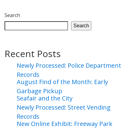
Search
Search
Recent Posts
Newly Processed: Police Department
Records
August Find of the Month: Early
Garbage Pickup
Seafair and the City
Newly Processed: Street Vending
Records
New Online Exhibit: Freeway Park