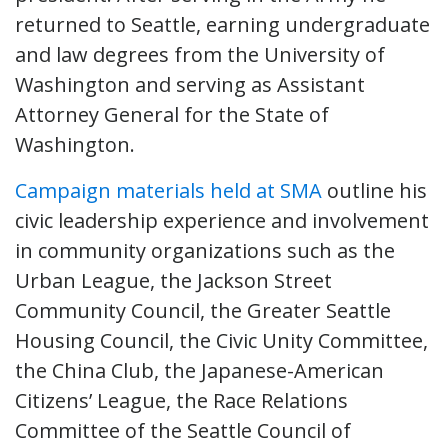
returned to Seattle, earning undergraduate
and law degrees from the University of
Washington and serving as Assistant
Attorney General for the State of
Washington.
Campaign materials held at SMA
outline his
civic leadership experience and involvement
in community organizations such as the
Urban League, the Jackson Street
Community Council, the Greater Seattle
Housing Council, the Civic Unity Committee,
the China Club, the Japanese-American
Citizens’ League, the Race Relations
Committee of the Seattle Council of