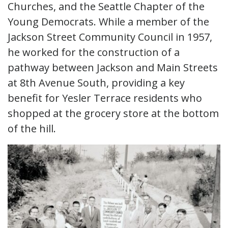
Churches, and the Seattle Chapter of the
Young Democrats. While a member of the
Jackson Street Community Council in 1957,
he worked for the construction of a
pathway between Jackson and Main Streets
at 8th Avenue South, providing a key
benefit for Yesler Terrace residents who
shopped at the grocery store at the bottom
of the hill.