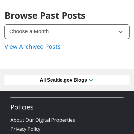
Browse Past Posts
View Archived Posts
All Seattle.gov Blogs
Policies
About Our Digital Properties
Privacy Policy