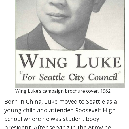
Wing Luke’s campaign brochure cover, 1962.
Born in China, Luke moved to Seattle as a
young child and attended Roosevelt High
School where he was student body
president. After serving in the Army he