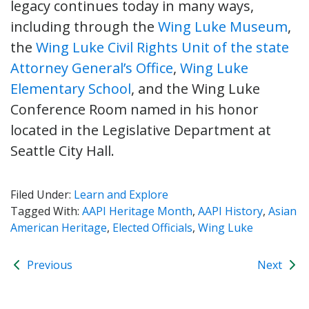
legacy continues today in many ways,
including through the
Wing Luke Museum
,
the
Wing Luke Civil Rights Unit of the state
Attorney General’s Office
,
Wing Luke
Elementary School
, and the Wing Luke
Conference Room named in his honor
located in the Legislative Department at
Seattle City Hall.
Filed Under:
Learn and Explore
Tagged With:
AAPI Heritage Month
,
AAPI History
,
Asian
American Heritage
,
Elected Officials
,
Wing Luke
Previous
Next