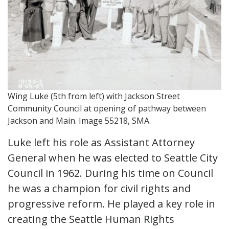
Wing Luke (5th from left) with Jackson Street
Community Council at opening of pathway between
Jackson and Main. Image 55218, SMA.
Luke left his role as Assistant Attorney
General when he was elected to Seattle City
Council in 1962. During his time on Council
he was a champion for civil rights and
progressive reform. He played a key role in
creating the Seattle Human Rights