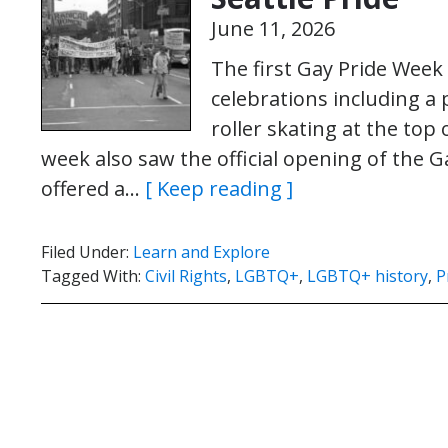
June 11, 2026
The first Gay Pride Week 
celebrations including a 
roller skating at the to
week also saw the official opening of the 
offered a…
[ Keep reading ]
Filed Under:
Learn and Explore
Tagged With:
Civil Rights
,
LGBTQ+
,
LGBTQ+ history
,
P