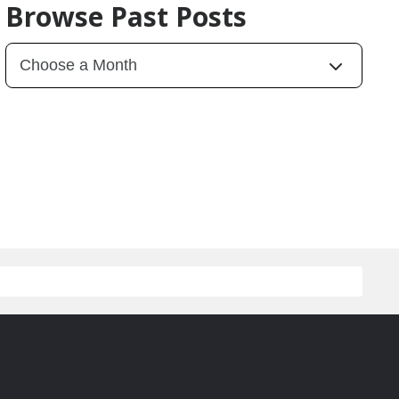
Browse Past Posts