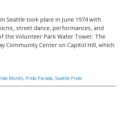
in Seattle took place in June 1974 with
picnic, street dance, performances, and
p of the Volunteer Park Water Tower. The
Gay Community Center on Capitol Hill, which
ride Month
,
Pride Parade
,
Seattle Pride