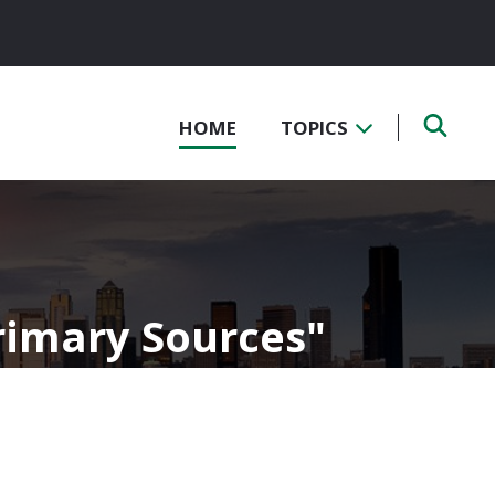
HOME
TOPICS
Primary Sources