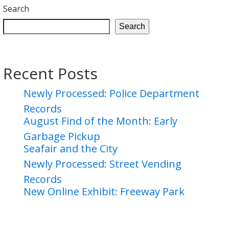
Search
Search
Recent Posts
Newly Processed: Police Department
Records
August Find of the Month: Early
Garbage Pickup
Seafair and the City
Newly Processed: Street Vending
Records
New Online Exhibit: Freeway Park