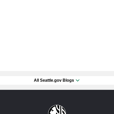
All Seattle.gov Blogs