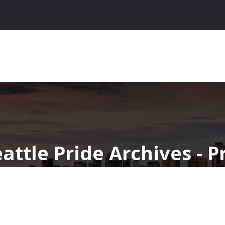
eattle Pride Archives - 