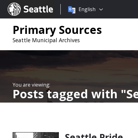
Choose
Seattle.gov
English
a
language:
Primary Sources
Seattle Municipal Archives
Posts tagged with
S
Seattle Pride