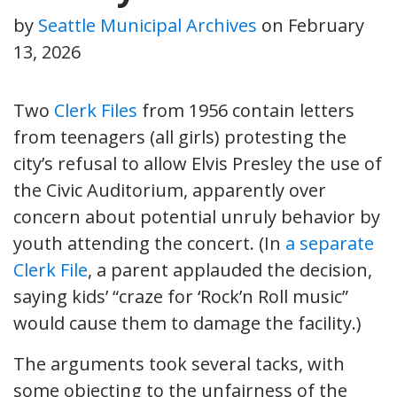
by
Seattle Municipal Archives
on
February
13, 2026
Two
Clerk
Files
from 1956 contain letters
from teenagers (all girls) protesting the
city’s refusal to allow Elvis Presley the use of
the Civic Auditorium, apparently over
concern about potential unruly behavior by
youth attending the concert. (In
a separate
Clerk File
, a parent applauded the decision,
saying kids’ “craze for ‘Rock’n Roll music”
would cause them to damage the facility.)
The arguments took several tacks, with
some objecting to the unfairness of the