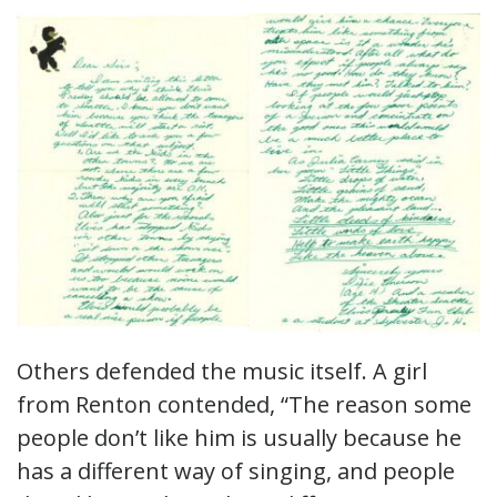
Others defended the music itself. A girl
from Renton contended, “The reason some
people don’t like him is usually because he
has a different way of singing, and people