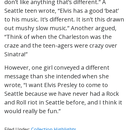
don’t like anything that’s different.” A
Seattle teen wrote, “Elvis has a good ‘beat’
to his music. It’s different. It isn’t this drawn
out mushy slow music.” Another argued,
“Think of when the Charleston was the
craze and the teen-agers were crazy over
Sinatra!”
However, one girl conveyed a different
message than she intended when she
wrote, “I want Elvis Presley to come to
Seattle because we have never had a Rock
and Roll riot in Seattle before, and I think it
would really be fun.”
Filed Under:
Collection Highlights