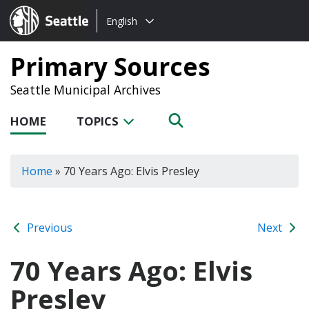
Choose
Seattle.gov
English
a
language:
Primary Sources
Seattle Municipal Archives
HOME
TOPICS
Home
»
70 Years Ago: Elvis Presley
Previous
Next
70 Years Ago: Elvis
Presley