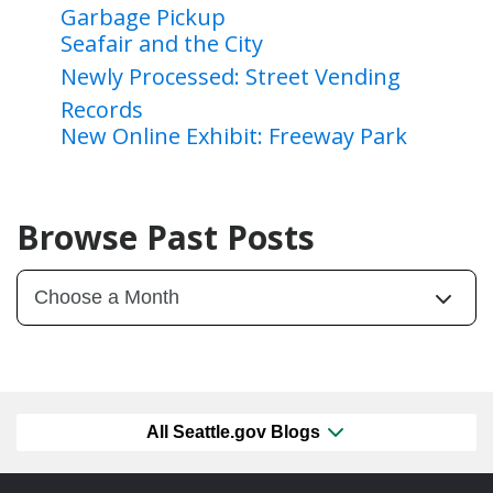
Garbage Pickup
Seafair and the City
Newly Processed: Street Vending
Records
New Online Exhibit: Freeway Park
Browse Past Posts
All Seattle.gov Blogs