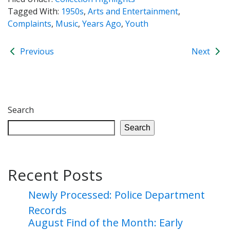
Tagged With:
1950s
,
Arts and Entertainment
,
Complaints
,
Music
,
Years Ago
,
Youth
Previous
Next
Search
Search
Recent Posts
Newly Processed: Police Department
Records
August Find of the Month: Early