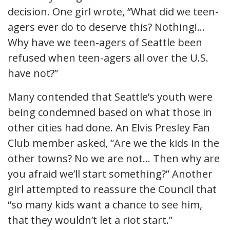
decision. One girl wrote, “What did we teen-
agers ever do to deserve this? Nothing!…
Why have we teen-agers of Seattle been
refused when teen-agers all over the U.S.
have not?”
Many contended that Seattle’s youth were
being condemned based on what those in
other cities had done. An Elvis Presley Fan
Club member asked, “Are we the kids in the
other towns? No we are not… Then why are
you afraid we’ll start something?” Another
girl attempted to reassure the Council that
“so many kids want a chance to see him,
that they wouldn’t let a riot start.”