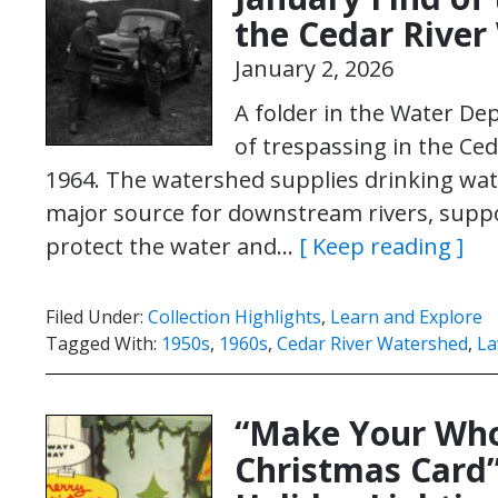
the Cedar River
January 2, 2026
A folder in the Water De
of trespassing in the C
1964. The watershed supplies drinking water
major source for downstream rivers, supp
protect the water and…
[ Keep reading ]
Filed Under:
Collection Highlights
,
Learn and Explore
Tagged With:
1950s
,
1960s
,
Cedar River Watershed
,
La
“Make Your Who
Christmas Card”: