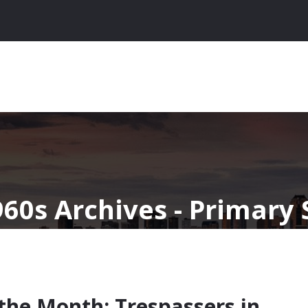
960s Archives - Primary
 the Month: Trespassers in