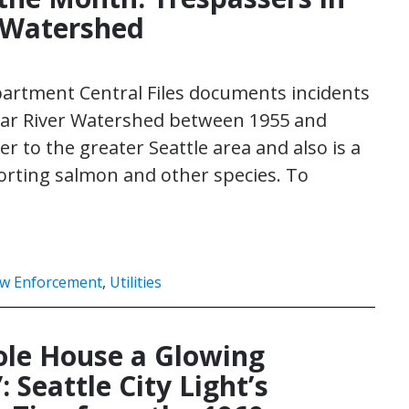
 Watershed
partment Central Files documents incidents
edar River Watershed between 1955 and
 to the greater Seattle area and also is a
orting salmon and other species. To
w Enforcement
,
Utilities
le House a Glowing
 Seattle City Light’s