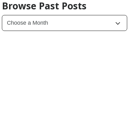
Browse Past Posts