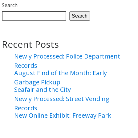
Search
Search
Recent Posts
Newly Processed: Police Department
Records
August Find of the Month: Early
Garbage Pickup
Seafair and the City
Newly Processed: Street Vending
Records
New Online Exhibit: Freeway Park