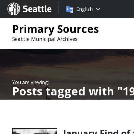
Choose
Seattle.gov
English
a
language:
Primary Sources
Seattle Municipal Archives
Posts tagged with
1
January Find of