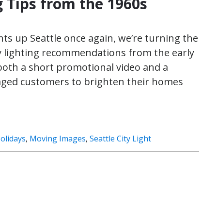
g Tips from the 1960s
hts up Seattle once again, we’re turning the
day lighting recommendations from the early
nd both a short promotional video and a
ged customers to brighten their homes
olidays
,
Moving Images
,
Seattle City Light