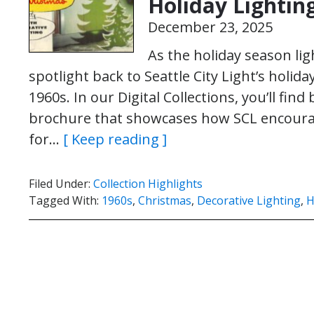
Holiday Lightin
December 23, 2025
As the holiday season lig
spotlight back to Seattle City Light’s holi
1960s. In our Digital Collections, you’ll fi
brochure that showcases how SCL encoura
for…
[ Keep reading ]
Filed Under:
Collection Highlights
Tagged With:
1960s
,
Christmas
,
Decorative Lighting
,
H