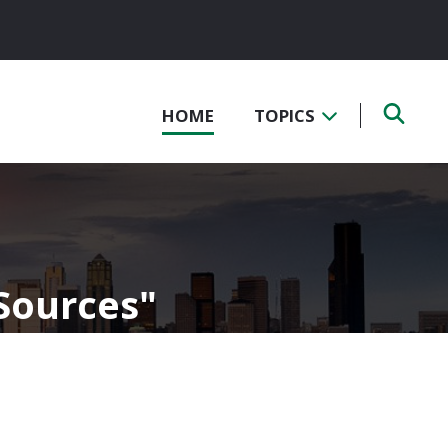
HOME
TOPICS
 Sources