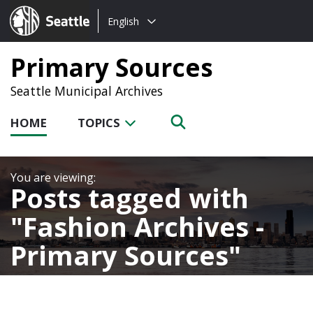
Choose
Seattle.gov
English
a
language:
Primary Sources
Seattle Municipal Archives
HOME
TOPICS
Posts tagged with
Fashion Archives -
Primary Sources