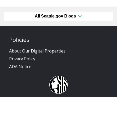
All Seattle.gov Blogs
Policies
About Our Digital Properties
Privacy Policy
ADA Notice