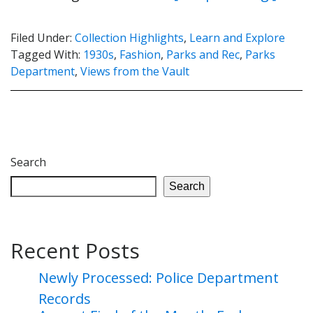
Filed Under:
Collection Highlights
,
Learn and Explore
Tagged With:
1930s
,
Fashion
,
Parks and Rec
,
Parks
Department
,
Views from the Vault
Search
Search
Recent Posts
Newly Processed: Police Department
Records