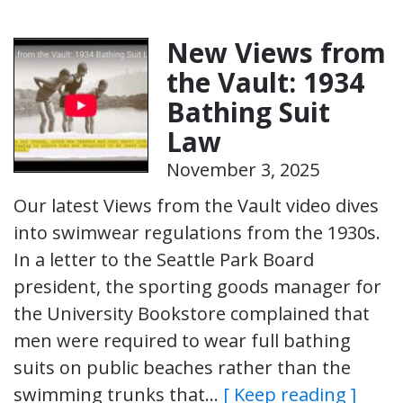
New Views from
the Vault: 1934
Bathing Suit
Law
November 3, 2025
Our latest Views from the Vault video dives
into swimwear regulations from the 1930s.
In a letter to the Seattle Park Board
president, the sporting goods manager for
the University Bookstore complained that
men were required to wear full bathing
suits on public beaches rather than the
swimming trunks that…
[ Keep reading ]