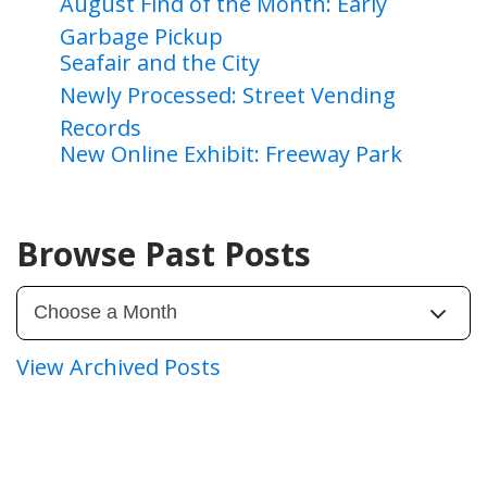
August Find of the Month: Early
Garbage Pickup
Seafair and the City
Newly Processed: Street Vending
Records
New Online Exhibit: Freeway Park
Browse Past Posts
View Archived Posts