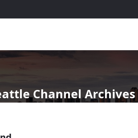
eattle Channel Archives
ind