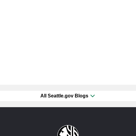
All Seattle.gov Blogs