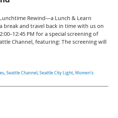
t Lunchtime Rewind—a Lunch & Learn
a break and travel back in time with us on
2:00–12:45 PM for a special screening of
attle Channel, featuring: The screening will
es
,
Seattle Channel
,
Seattle City Light
,
Women's