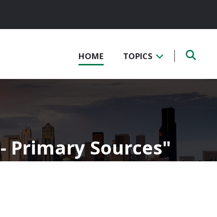
HOME
TOPICS
 - Primary Sources