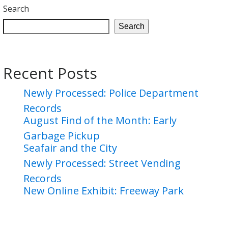
Search
Search
Recent Posts
Newly Processed: Police Department
Records
August Find of the Month: Early
Garbage Pickup
Seafair and the City
Newly Processed: Street Vending
Records
New Online Exhibit: Freeway Park