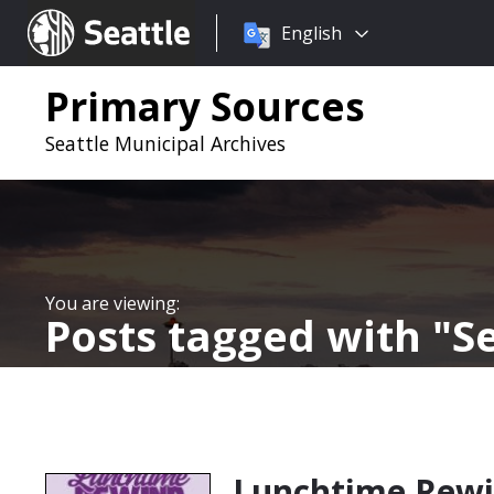
Choose
Seattle.gov
English
a
language:
Primary Sources
Seattle Municipal Archives
Posts tagged with
S
Lunchtime Rew