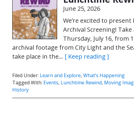
June 25, 2026
We’re excited to presen
Archival Screening! Take 
Thursday, July 16, from 1
archival footage from City Light and the Se
take place in the…
[ Keep reading ]
Filed Under:
Learn and Explore
,
What’s Happening
Tagged With:
Events
,
Lunchtime Rewind
,
Moving Imag
History