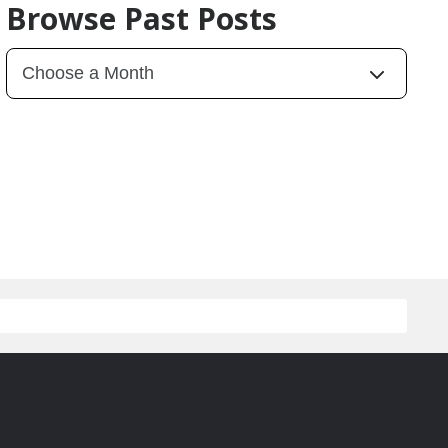
Browse Past Posts